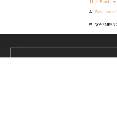
The Pharisee 
Pastor Jamie
person
NOVEMBER 28
calendar_today