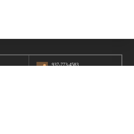
937-773-4583
1402 W. High St.
Piqua, OH, 45356
Contact Us