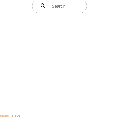
search
nesis 11:1-9