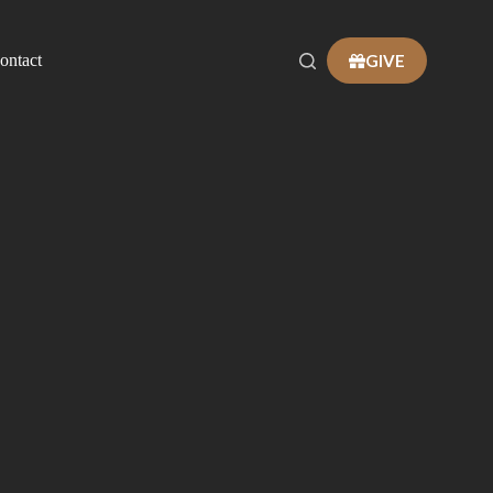
GIVE
ontact