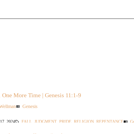
 One More Time | Genesis 11:1-9
 Wellman
Genesis
view_list
7, 2024
FALL
,
JUDGMENT
,
PRIDE
,
RELIGION
,
REPENTANCE
Ge
sell
menu_book