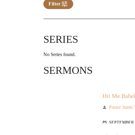
tune
Filter
SERIES
No Series found.
SERMONS
Hit Me Babel
Pastor Jamie
person
SEPTEMBER 1
calendar_today