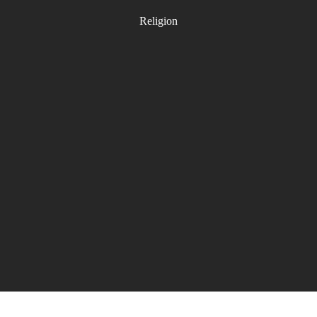
Religion