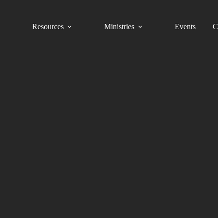
Resources
Ministries
Events
C