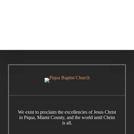
Cornerstone
Care Ministry
Institute
We exist to proclaim the excellencies of Jesus Christ
in Piqua, Miami County, and the world until Christ
is all.