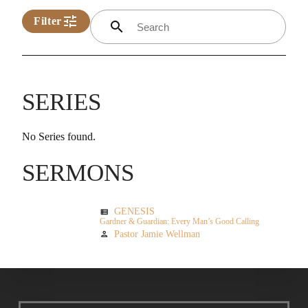
tune
Filter
search
SERIES
No Series found.
SERMONS
GENESIS
view_list
Gardner & Guardian: Every Man’s Good Calling
Pastor Jamie Wellman
person