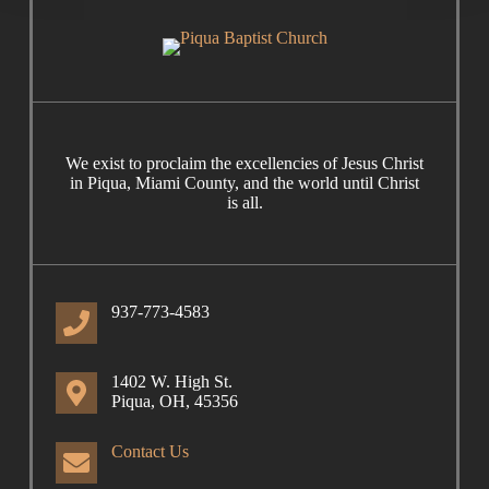
We exist to proclaim the excellencies of Jesus Christ
in Piqua, Miami County, and the world until Christ
is all.
937-773-4583
1402 W. High St.
Piqua, OH, 45356
Contact Us