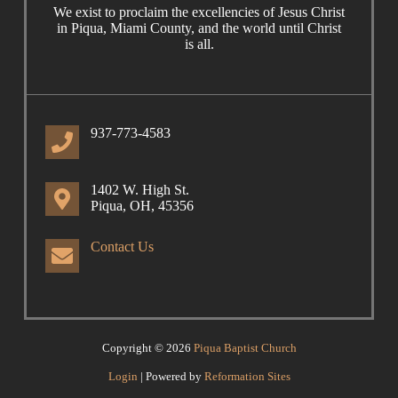
We exist to proclaim the excellencies of Jesus Christ
in Piqua, Miami County, and the world until Christ
is all.
937-773-4583
1402 W. High St.
Piqua, OH, 45356
Contact Us
Copyright © 2026
Piqua Baptist Church
Login
| Powered by
Reformation Sites