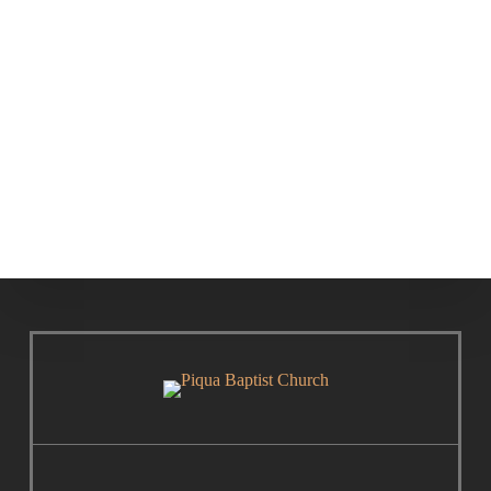
The Nicene
Biblical
Creed
Theology