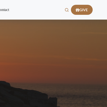
GIVE
ontact