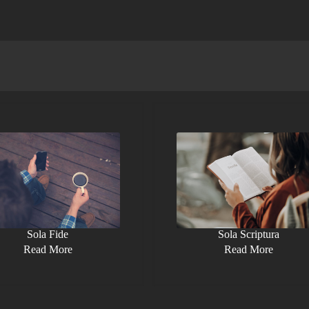
Sola Fide
Sola Scriptura
Read More
Read More