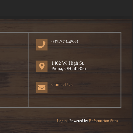
937-773-4583
1402 W. High St.
Piqua, OH, 45356
Contact Us
Login
| Powered by
Reformation Sites