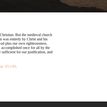
 Christian. But the medieval church
n was entirely by Christ and his
 God plus our own righteousness.
n accomplished once for all by the
sufficient for our justification, and
pp. 65-149
.