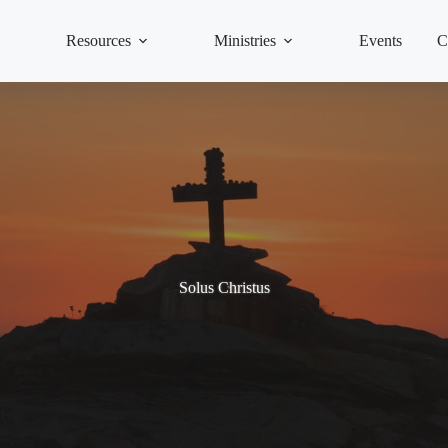
Resources
Ministries
Events
C
Solus Christus