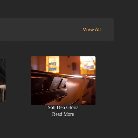
View All
Soli Deo Gloria
Read More