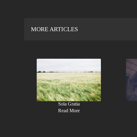
MORE ARTICLES
Sola Gratia
Read More