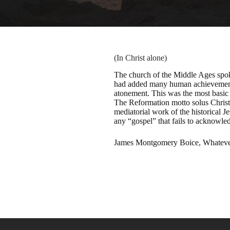
(In Christ alone)
The church of the Middle Ages spoke
had added many human achievements t
atonement. This was the most basic 
The Reformation motto solus Christus
mediatorial work of the historical Je
any “gospel” that fails to acknowledg
James Montgomery Boice, Whatever 