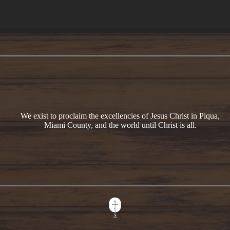
We exist to proclaim the excellencies of Jesus Christ in Piqua,
Miami County, and the world until Christ is all.