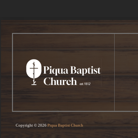
Copyright © 2026
Piqua Baptist Church