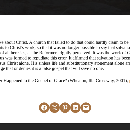
 about Christ. A church that failed to do that could hardly claim to be
o Christ’s work, so that it was no longer possible to say that salvatio
of all heresies, as the Reformers rightly perceived. It was the work of
 was formed to repudiate this error. It affirmed that salvation has bee
sus Christ alone. His sinless life and substitutionary atonement alone are 
e that or denies it is a false gospel that will save no one.
Happened to the Gospel of Grace? (Wheaton, Ill.: Crossway, 2001),
Share on Facebook
Email this Page
Share on Pinterest
Share on LinkedIn
Email this Page