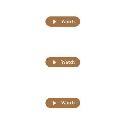
Watch
Watch
Watch