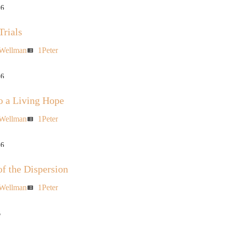
16
Trials
 Wellman
1Peter
view_list
16
o a Living Hope
 Wellman
1Peter
view_list
16
of the Dispersion
 Wellman
1Peter
view_list
6