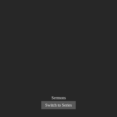
Sermons
Switch to Series