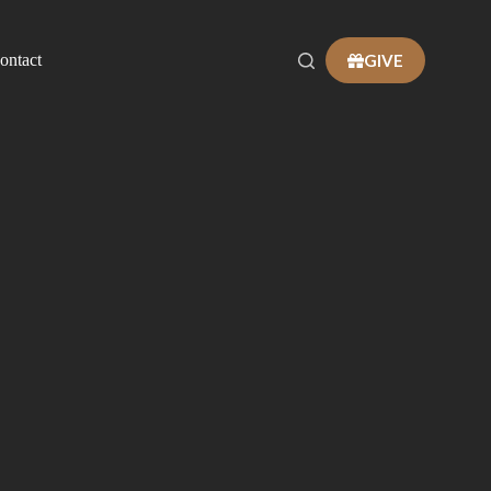
GIVE
ontact