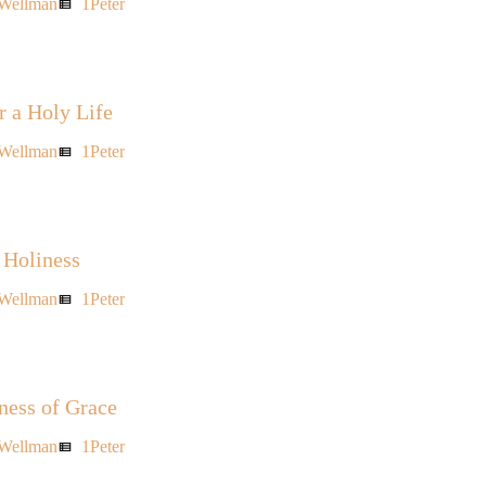
 Wellman
1Peter
view_list
r a Holy Life
 Wellman
1Peter
view_list
 Holiness
 Wellman
1Peter
view_list
ness of Grace
 Wellman
1Peter
view_list