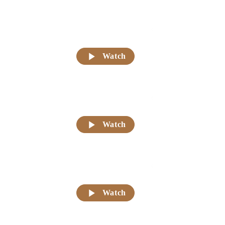
Watch
Watch
Watch