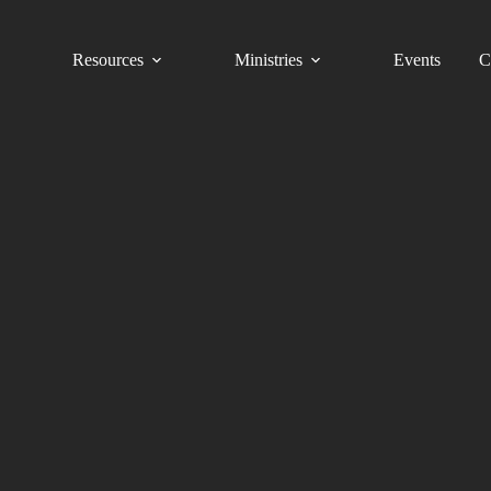
Resources
Ministries
Events
C