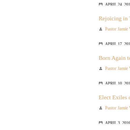
APRIL 24, 20
calendar_today
Rejoicing in 
Pastor Jamie
person
APRIL 17, 20
calendar_today
Born Again t
Pastor Jamie
person
APRIL 10, 20
calendar_today
Elect Exiles 
Pastor Jamie
person
APRIL 3, 201
calendar_today