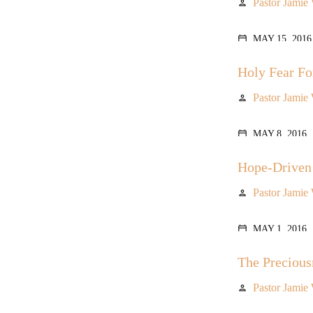
Pastor Jamie
person
MAY 15, 2016
calendar_today
Holy Fear Fo
Pastor Jamie
person
MAY 8, 2016
calendar_today
Hope-Driven
Pastor Jamie
person
MAY 1, 2016
calendar_today
The Precious
Pastor Jamie
person