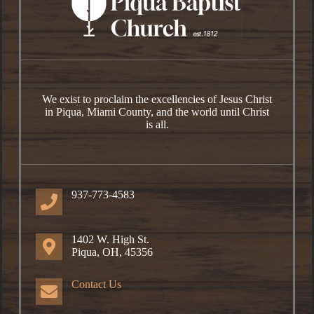
We exist to proclaim the excellencies of Jesus Christ
in Piqua, Miami County, and the world until Christ
is all.
937-773-4583
1402 W. High St.
Piqua, OH, 45356
Contact Us