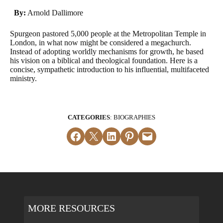
By:
Arnold Dallimore
Spurgeon pastored 5,000 people at the Metropolitan Temple in
London, in what now might be considered a megachurch.
Instead of adopting worldly mechanisms for growth, he based
his vision on a biblical and theological foundation. Here is a
concise, sympathetic introduction to his influential, multifaceted
ministry.
CATEGORIES
: BIOGRAPHIES
Share on Facebook
Email this Page
Share on LinkedIn
Share on Pinterest
Email this Page
MORE RESOURCES